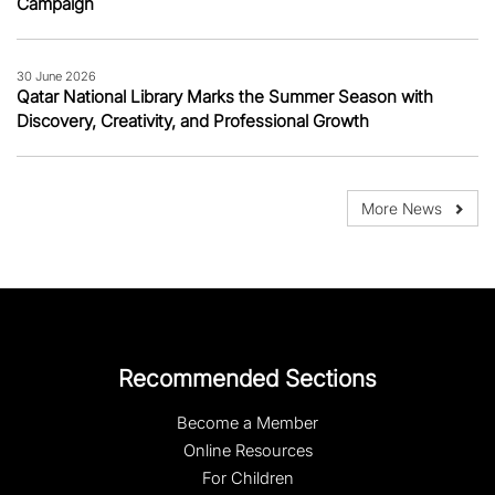
Campaign
30 June 2026
Qatar National Library Marks the Summer Season with
Discovery, Creativity, and Professional Growth
More News
Recommended Sections
Become a Member
Online Resources
For Children