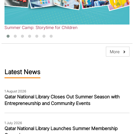
Ye
Summer Camp: Storytime for Children
More
Latest News
1 August 2026
Qatar National Library Closes Out Summer Season with
Entrepreneurship and Community Events
1 July 2026
Qatar National Library Launches Summer Membership