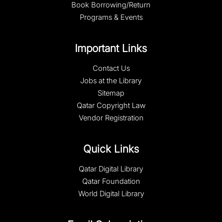
Book Borrowing/Return
Programs & Events
Important Links
Contact Us
Jobs at the Library
Sitemap
Qatar Copyright Law
Vendor Registration
Quick Links
Qatar Digital Library
Qatar Foundation
World Digital Library