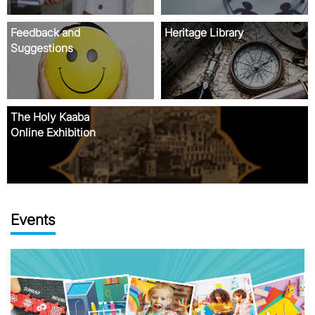
Events