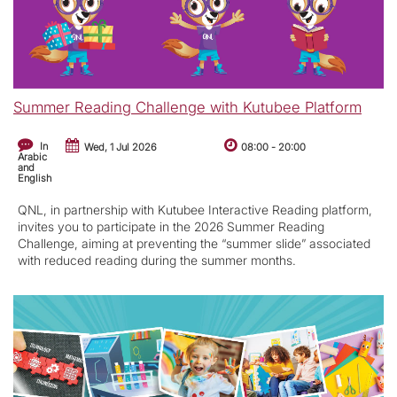
Summer Reading Challenge with Kutubee Platform
In
Wed, 1 Jul 2026
08:00
-
20:00
Arabic
and
English
QNL, in partnership with Kutubee Interactive Reading platform,
invites you to participate in the 2026 Summer Reading
Challenge, aiming at preventing the “summer slide” associated
with reduced reading during the summer months.