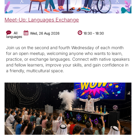
Meet-Up: Languages Exchange
All
Wed, 26 Aug 2026
16:30
-
18:30
languages
Join us on the second and fourth Wednesday of each month
for an open meetup, welcoming anyone who wants to learn,
practice, or exchange languages. Connect with native speakers
and fellow learners, improve your skills, and gain confidence in
a friendly, multicultural space.