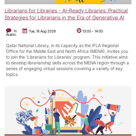
Librarians for Libraries - AI-Ready Libraries: Practical
Strategies for Librarians in the Era of Generative AI
In
Tue, 18 Aug 2026
13:00
-
14:00
Arabic
Qatar National Library, in its capacity as the IFLA Regional
Office for the Middle East and North Africa (MENA), invites you
to join the 'Librarians for Libraries' program. This initiative aims
to develop librarianship skills across the MENA region through a
series of engaging virtual sessions covering a variety of key
topics.