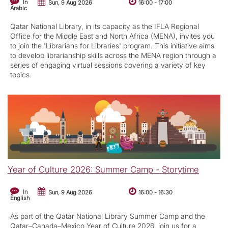
In
Sun, 9 Aug 2026
16:00
-
17:00
Arabic
Qatar National Library, in its capacity as the IFLA Regional
Office for the Middle East and North Africa (MENA), invites you
to join the 'Librarians for Libraries' program. This initiative aims
to develop librarianship skills across the MENA region through a
series of engaging virtual sessions covering a variety of key
topics.
Year of Culture 2026: Summer Camp - Storytime
In
Sun, 9 Aug 2026
16:00
-
16:30
English
As part of the Qatar National Library Summer Camp and the
Qatar–Canada–Mexico Year of Culture 2026, join us for a