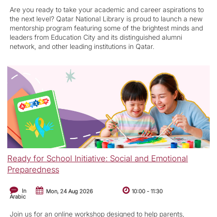
Are you ready to take your academic and career aspirations to
the next level? Qatar National Library is proud to launch a new
mentorship program featuring some of the brightest minds and
leaders from Education City and its distinguished alumni
network, and other leading institutions in Qatar.
Ready for School Initiative: Social and Emotional
Preparedness
In
Mon, 24 Aug 2026
10:00
-
11:30
Arabic
Join us for an online workshop designed to help parents,