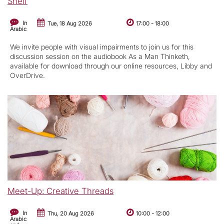
Shelf
In
Tue, 18 Aug 2026
17:00
-
18:00
Arabic
We invite people with visual impairments to join us for this
discussion session on the audiobook As a Man Thinketh,
available for download through our online resources, Libby and
OverDrive.
Meet-Up: Creative Threads
In
Thu, 20 Aug 2026
10:00
-
12:00
Arabic