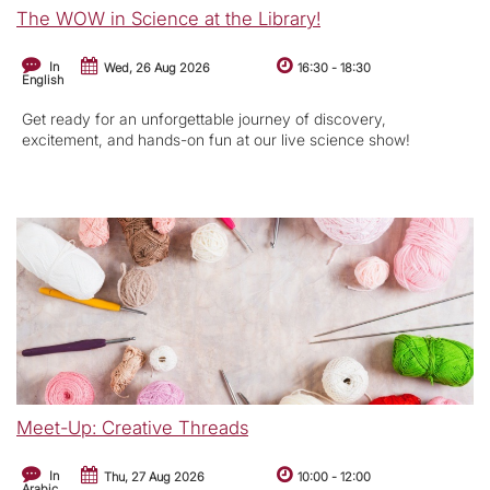
The WOW in Science at the Library!
In
Wed, 26 Aug 2026
16:30
-
18:30
English
Get ready for an unforgettable journey of discovery,
excitement, and hands-on fun at our live science show!
Meet-Up: Creative Threads
In
Thu, 27 Aug 2026
10:00
-
12:00
Arabic