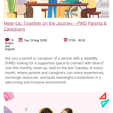
Meet-Up: Together on the Journey – PWD Parents &
Caregivers
In
Tue, 25 Aug 2026
17:00
-
18:30
Arabic
and
English
Are you a parent or caregiver of a person with a disability
(PWD) looking for a supportive space to connect with others?
Join this monthly meet-up, held on the last Tuesday of every
month, where parents and caregivers can share experiences,
exchange resources, and build meaningful connections in a
welcoming and inclusive environment.