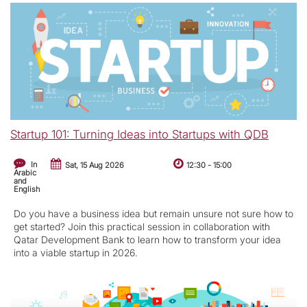
Startup 101: Turning Ideas into Startups with QDB
In
Sat, 15 Aug 2026
12:30
-
15:00
Arabic
and
English
Do you have a business idea but remain unsure not sure how to
get started? Join this practical session in collaboration with
Qatar Development Bank to learn how to transform your idea
into a viable startup in 2026.