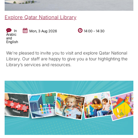
Explore Qatar National Library
In
Mon, 3 Aug 2026
14:00
-
14:30
Arabic
and
English
We're pleased to invite you to visit and explore Qatar National
Library. Our staff are happy to give you a tour highlighting the
Library’s services and resources.