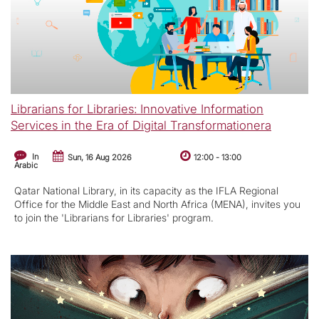
Librarians for Libraries: Innovative Information
Services in the Era of Digital Transformationera
In
Sun, 16 Aug 2026
12:00
-
13:00
Arabic
Qatar National Library, in its capacity as the IFLA Regional
Office for the Middle East and North Africa (MENA), invites you
to join the 'Librarians for Libraries' program.