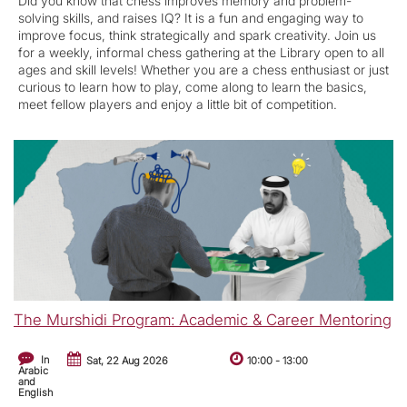
Did you know that chess improves memory and problem-
solving skills, and raises IQ? It is a fun and engaging way to
improve focus, think strategically and spark creativity. Join us
for a weekly, informal chess gathering at the Library open to all
ages and skill levels! Whether you are a chess enthusiast or just
curious to learn how to play, come along to learn the basics,
meet fellow players and enjoy a little bit of competition.
The Murshidi Program: Academic & Career Mentoring
In
Sat, 22 Aug 2026
10:00
-
13:00
Arabic
and
English