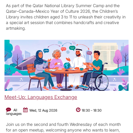
As part of the Qatar National Library Summer Camp and the
Qatar–Canada–Mexico Year of Culture 2026, the Children’s
Library invites children aged 3 to 11 to unleash their creativity in
a special art session that combines handcrafts and creative
artmaking.
Meet-Up: Languages Exchange
All
Wed, 12 Aug 2026
16:30
-
18:30
languages
Join us on the second and fourth Wednesday of each month
for an open meetup, welcoming anyone who wants to learn,