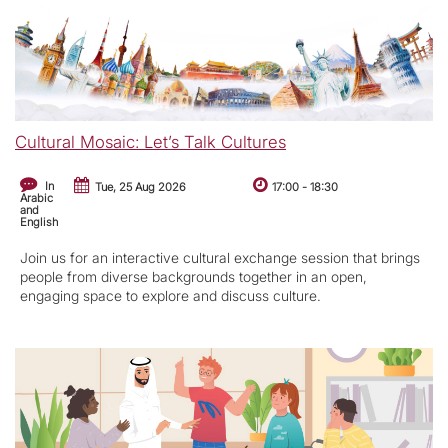
Cultural Mosaic: Let’s Talk Cultures
In
Tue, 25 Aug 2026
17:00
-
18:30
Arabic
and
English
Join us for an interactive cultural exchange session that brings
people from diverse backgrounds together in an open,
engaging space to explore and discuss culture.