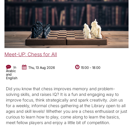
Meet-UP: Chess for All
In
Thu, 13 Aug 2026
15:00
-
18:00
Arabic
and
English
Did you know that chess improves memory and problem-
solving skills, and raises IQ? It is a fun and engaging way to
improve focus, think strategically and spark creativity. Join us
for a weekly, informal chess gathering at the Library open to all
ages and skill levels! Whether you are a chess enthusiast or just
curious to learn how to play, come along to learn the basics,
meet fellow players and enjoy a little bit of competition.