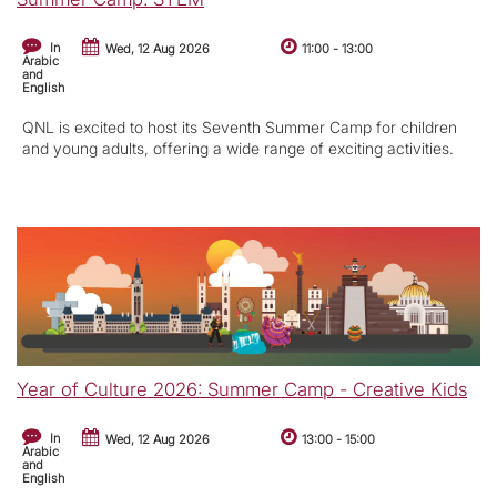
In
Wed, 12 Aug 2026
11:00
-
13:00
Arabic
and
English
QNL is excited to host its Seventh Summer Camp for children
and young adults, offering a wide range of exciting activities.
Year of Culture 2026: Summer Camp - Creative Kids
In
Wed, 12 Aug 2026
13:00
-
15:00
Arabic
and
English