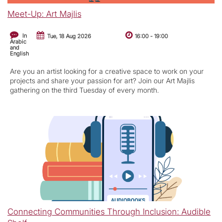
Meet-Up: Art Majlis
In
Tue, 18 Aug 2026
16:00
-
19:00
Arabic
and
English
Are you an artist looking for a creative space to work on your
projects and share your passion for art? Join our Art Majlis
gathering on the third Tuesday of every month.
Connecting Communities Through Inclusion: Audible