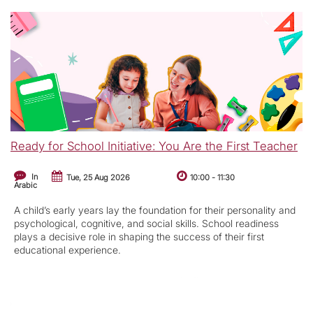
Ready for School Initiative: You Are the First Teacher
In
Tue, 25 Aug 2026
10:00
-
11:30
Arabic
A child’s early years lay the foundation for their personality and
psychological, cognitive, and social skills. School readiness
plays a decisive role in shaping the success of their first
educational experience.