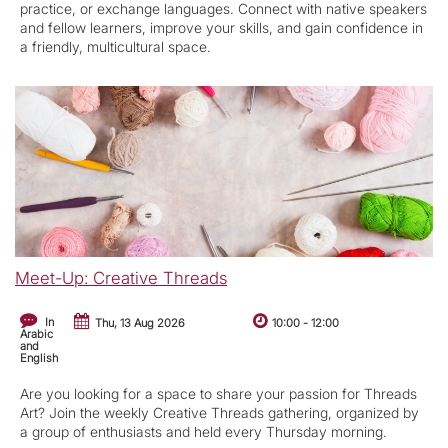
practice, or exchange languages. Connect with native speakers
and fellow learners, improve your skills, and gain confidence in
a friendly, multicultural space.
Meet-Up: Creative Threads
In
Thu, 13 Aug 2026
10:00
-
12:00
Arabic
and
English
Are you looking for a space to share your passion for Threads
Art? Join the weekly Creative Threads gathering, organized by
a group of enthusiasts and held every Thursday morning.