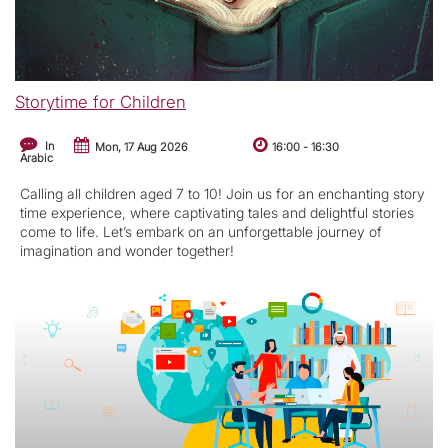
Storytime for Children
In
Mon, 17 Aug 2026
16:00
-
16:30
Arabic
Calling all children aged 7 to 10! Join us for an enchanting story
time experience, where captivating tales and delightful stories
come to life. Let’s embark on an unforgettable journey of
imagination and wonder together!