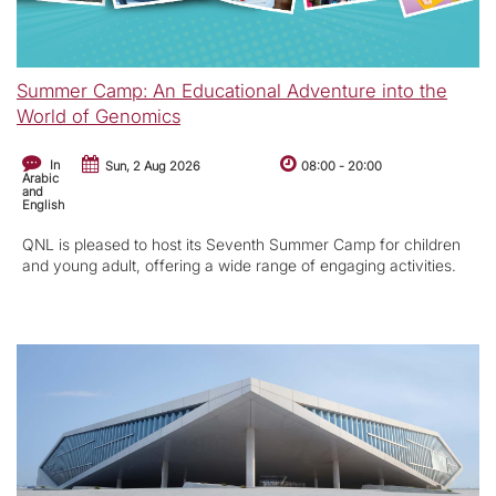
Summer Camp: An Educational Adventure into the
World of Genomics
In
Sun, 2 Aug 2026
08:00
-
20:00
Arabic
and
English
QNL is pleased to host its Seventh Summer Camp for children
and young adult, offering a wide range of engaging activities.