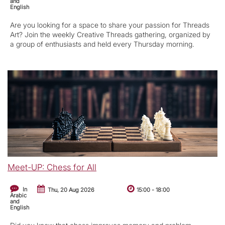
and
English
Are you looking for a space to share your passion for Threads
Art? Join the weekly Creative Threads gathering, organized by
a group of enthusiasts and held every Thursday morning.
Meet-UP: Chess for All
In
Thu, 20 Aug 2026
15:00
-
18:00
Arabic
and
English