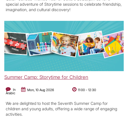
special adventure of Storytime sessions to celebrate friendship,
imagination, and cultural discovery!
Summer Camp: Storytime for Children
In
Mon, 10 Aug 2026
11:00
-
12:30
Arabic
We are delighted to host the Seventh Summer Camp for
children and young adults, offering a wide range of engaging
activities.