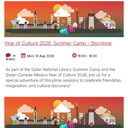
Year of Culture 2026: Summer Camp - Storytime
In
Mon, 10 Aug 2026
16:00
-
16:30
Arabic
As part of the Qatar National Library Summer Camp and the
Qatar–Canada–Mexico Year of Culture 2026, join us for a
special adventure of Storytime sessions to celebrate friendship,
imagination, and cultural discovery!