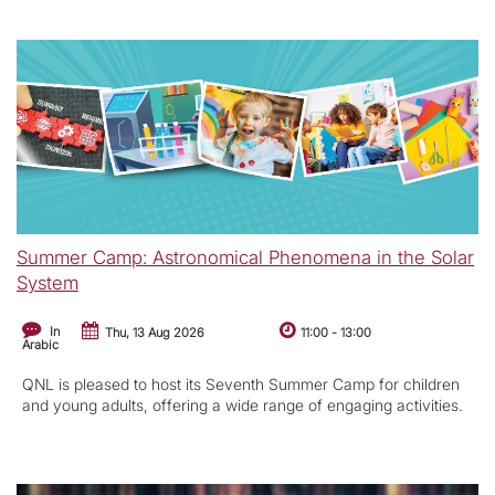
Summer Camp: Astronomical Phenomena in the Solar
System
In
Thu, 13 Aug 2026
11:00
-
13:00
Arabic
QNL is pleased to host its Seventh Summer Camp for children
and young adults, offering a wide range of engaging activities.