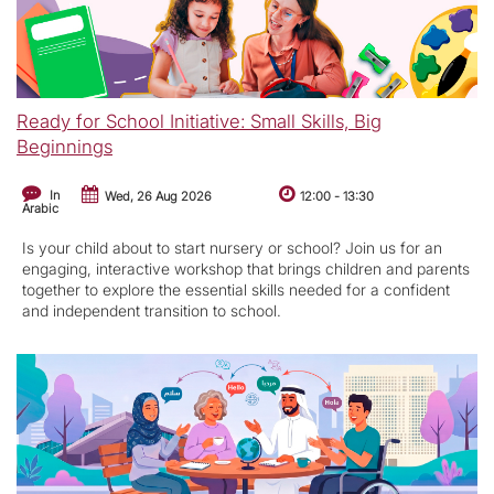
Ready for School Initiative: Small Skills, Big
Beginnings
In
Wed, 26 Aug 2026
12:00
-
13:30
Arabic
Is your child about to start nursery or school? Join us for an
engaging, interactive workshop that brings children and parents
together to explore the essential skills needed for a confident
and independent transition to school.