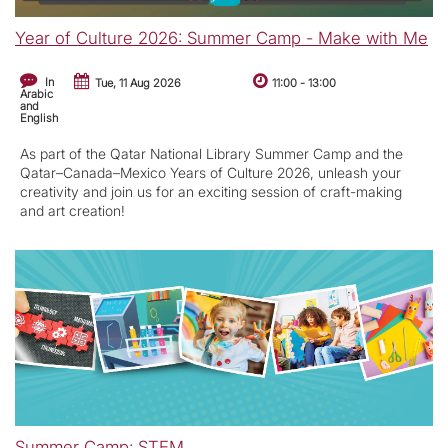
Year of Culture 2026: Summer Camp - Make with Me
In
Tue, 11 Aug 2026
11:00
-
13:00
Arabic
and
English
As part of the Qatar National Library Summer Camp and the
Qatar–Canada–Mexico Years of Culture 2026, unleash your
creativity and join us for an exciting session of craft-making
and art creation!
Summer Camp: STEM