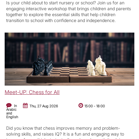
Is your child about to start nursery or school? Join us for an
engaging interactive workshop that brings children and parents
together to explore the essential skills that help children
transition to school with confidence and independence.
Meet-UP: Chess for All
In
Thu, 27 Aug 2026
15:00
-
18:00
Arabic
and
English
Did you know that chess improves memory and problem-
solving skills, and raises IQ? It is a fun and engaging way to