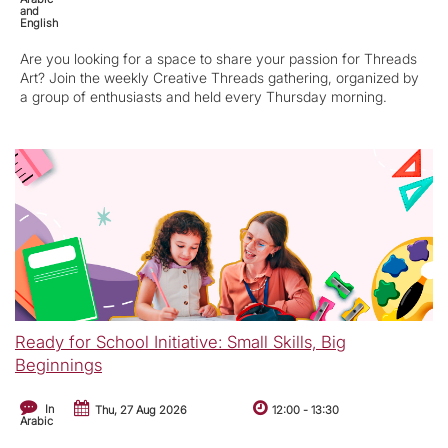
and
English
Are you looking for a space to share your passion for Threads
Art? Join the weekly Creative Threads gathering, organized by
a group of enthusiasts and held every Thursday morning.
Ready for School Initiative: Small Skills, Big
Beginnings
In
Thu, 27 Aug 2026
12:00
-
13:30
Arabic