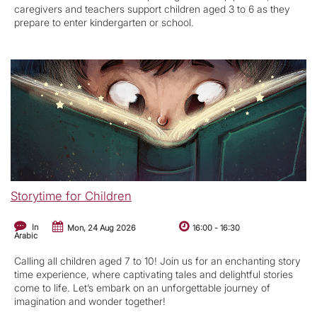
caregivers and teachers support children aged 3 to 6 as they
prepare to enter kindergarten or school.
Storytime for Children
In
Mon, 24 Aug 2026
16:00
-
16:30
Arabic
Calling all children aged 7 to 10! Join us for an enchanting story
time experience, where captivating tales and delightful stories
come to life. Let’s embark on an unforgettable journey of
imagination and wonder together!