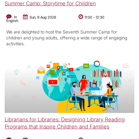
Summer Camp: Storytime for Children
In
Sun, 9 Aug 2026
11:00
-
12:30
English
We are delighted to host the Seventh Summer Camp for
children and young adults, offering a wide range of engaging
activities.
Librarians for Libraries: Designing Library Reading
Programs that Inspire Children and Families