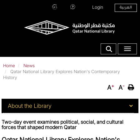
Skip
Top Menu
Login
العربية
to
Hours
Ask
main
and
Our
content
Location
Librarians
Show search fo
Toggle
Home
News
Qatar National Library Explores Nation's Contemporary
History
+
-
A
A
About QNL
About the Library
Two-day event examines political, social, and cultural
forces that shaped modern Qatar
Qatar National Library Explores Nation's