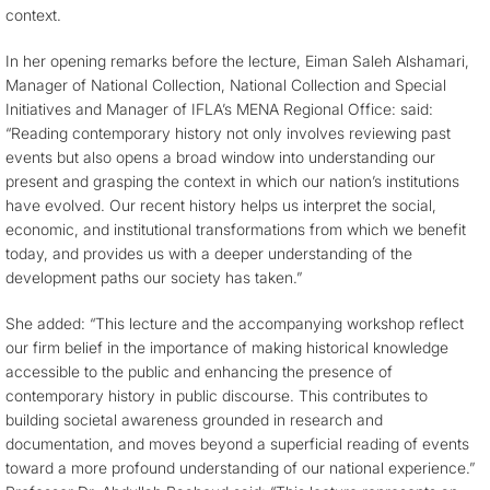
context.
In her opening remarks before the lecture, Eiman Saleh Alshamari,
Manager of National Collection, National Collection and Special
Initiatives and Manager of IFLA’s MENA Regional Office: said:
“Reading contemporary history not only involves reviewing past
events but also opens a broad window into understanding our
present and grasping the context in which our nation’s institutions
have evolved. Our recent history helps us interpret the social,
economic, and institutional transformations from which we benefit
today, and provides us with a deeper understanding of the
development paths our society has taken.”
She added: “This lecture and the accompanying workshop reflect
our firm belief in the importance of making historical knowledge
accessible to the public and enhancing the presence of
contemporary history in public discourse. This contributes to
building societal awareness grounded in research and
documentation, and moves beyond a superficial reading of events
toward a more profound understanding of our national experience.”