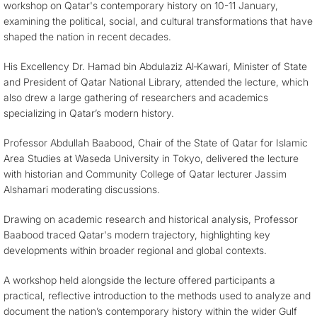
workshop on Qatar's contemporary history on 10-11 January,
examining the political, social, and cultural transformations that have
shaped the nation in recent decades.
His Excellency Dr. Hamad bin Abdulaziz Al‑Kawari, Minister of State
and President of Qatar National Library, attended the lecture, which
also drew a large gathering of researchers and academics
specializing in Qatar’s modern history.
Professor Abdullah Baabood, Chair of the State of Qatar for Islamic
Area Studies at Waseda University in Tokyo, delivered the lecture
with historian and Community College of Qatar lecturer Jassim
Alshamari moderating discussions.
Drawing on academic research and historical analysis, Professor
Baabood traced Qatar's modern trajectory, highlighting key
developments within broader regional and global contexts.
A workshop held alongside the lecture offered participants a
practical, reflective introduction to the methods used to analyze and
document the nation’s contemporary history within the wider Gulf