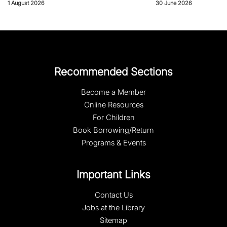
1 August 2026
30 June 2026
Recommended Sections
Become a Member
Online Resources
For Children
Book Borrowing/Return
Programs & Events
Important Links
Contact Us
Jobs at the Library
Sitemap