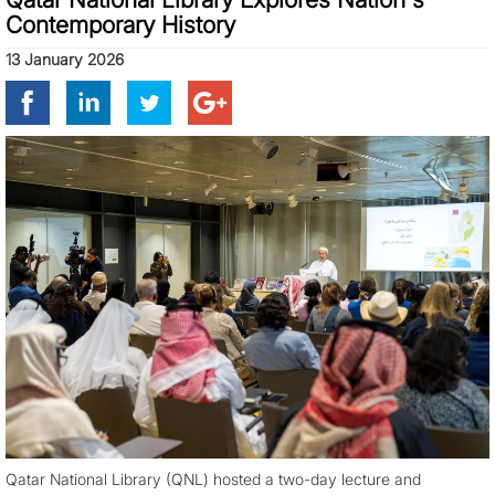
Contemporary History
13 January 2026
Qatar National Library (QNL) hosted a two-day lecture and