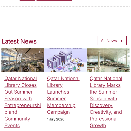
Latest News
All News
Qatar National
Qatar National
Qatar National
Library Closes
Library
Library Marks
Out Summer
Launches
the Summer
Season with
Summer
Season with
Entrepreneurshi
Membership
Discovery,
p and
Campaign
Creativity, and
Community
Professional
1 July 2026
Events
Growth