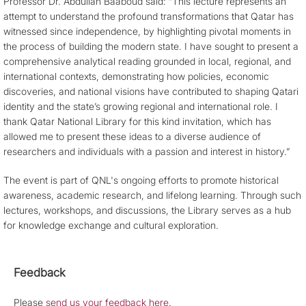
Professor Dr. Abdullah Baaboud said: “This lecture represents an
attempt to understand the profound transformations that Qatar has
witnessed since independence, by highlighting pivotal moments in
the process of building the modern state. I have sought to present a
comprehensive analytical reading grounded in local, regional, and
international contexts, demonstrating how policies, economic
discoveries, and national visions have contributed to shaping Qatari
identity and the state’s growing regional and international role. I
thank Qatar National Library for this kind invitation, which has
allowed me to present these ideas to a diverse audience of
researchers and individuals with a passion and interest in history.”
The event is part of QNL's ongoing efforts to promote historical
awareness, academic research, and lifelong learning. Through such
lectures, workshops, and discussions, the Library serves as a hub
for knowledge exchange and cultural exploration.
Feedback
Please
send us your feedback here
.