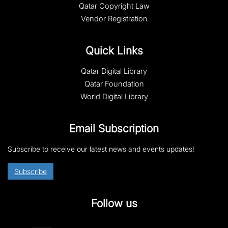
Qatar Copyright Law
Vendor Registration
Quick Links
Qatar Digital Library
Qatar Foundation
World Digital Library
Email Subscription
Subscribe to receive our latest news and events updates!
Subscribe
Follow us