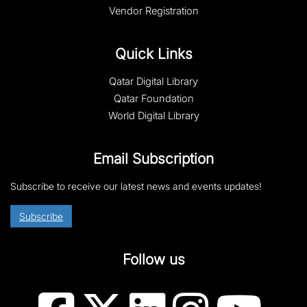
Vendor Registration
Quick Links
Qatar Digital Library
Qatar Foundation
World Digital Library
Email Subscription
Subscribe to receive our latest news and events updates!
Subscribe
Follow us