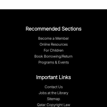
Recommended Sections
Become a Member
Online Resources
For Children
Book Borrowing/Return
Programs & Events
Important Links
Contact Us
Jobs at the Library
Sitemap
Qatar Copyright Law