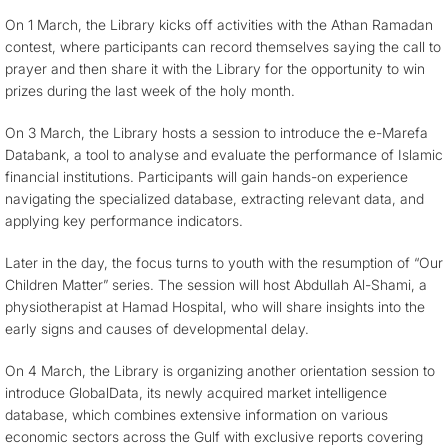
On 1 March, the Library kicks off activities with the Athan Ramadan
contest, where participants can record themselves saying the call to
prayer and then share it with the Library for the opportunity to win
prizes during the last week of the holy month.
On 3 March, the Library hosts a session to introduce the e-Marefa
Databank, a tool to analyse and evaluate the performance of Islamic
financial institutions. Participants will gain hands-on experience
navigating the specialized database, extracting relevant data, and
applying key performance indicators.
Later in the day, the focus turns to youth with the resumption of “Our
Children Matter” series. The session will host Abdullah Al-Shami, a
physiotherapist at Hamad Hospital, who will share insights into the
early signs and causes of developmental delay.
On 4 March, the Library is organizing another orientation session to
introduce GlobalData, its newly acquired market intelligence
database, which combines extensive information on various
economic sectors across the Gulf with exclusive reports covering