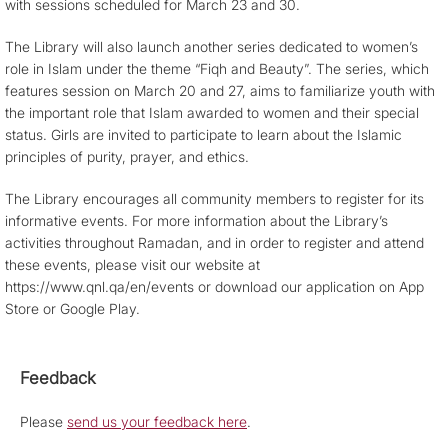
with sessions scheduled for March 23 and 30.
The Library will also launch another series dedicated to women’s
role in Islam under the theme “Fiqh and Beauty”. The series, which
features session on March 20 and 27, aims to familiarize youth with
the important role that Islam awarded to women and their special
status. Girls are invited to participate to learn about the Islamic
principles of purity, prayer, and ethics.
The Library encourages all community members to register for its
informative events. For more information about the Library’s
activities throughout Ramadan, and in order to register and attend
these events, please visit our website at
https://www.qnl.qa/en/events or download our application on App
Store or Google Play.
Feedback
Please
send us your feedback here
.