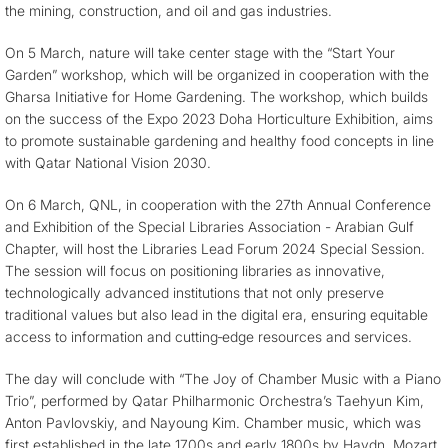
the mining, construction, and oil and gas industries.
On 5 March, nature will take center stage with the “Start Your
Garden” workshop, which will be organized in cooperation with the
Gharsa Initiative for Home Gardening. The workshop, which builds
on the success of the Expo 2023 Doha Horticulture Exhibition, aims
to promote sustainable gardening and healthy food concepts in line
with Qatar National Vision 2030.
On 6 March, QNL, in cooperation with the 27th Annual Conference
and Exhibition of the Special Libraries Association - Arabian Gulf
Chapter, will host the Libraries Lead Forum 2024 Special Session.
The session will focus on positioning libraries as innovative,
technologically advanced institutions that not only preserve
traditional values but also lead in the digital era, ensuring equitable
access to information and cutting‐edge resources and services.
The day will conclude with “The Joy of Chamber Music with a Piano
Trio”, performed by Qatar Philharmonic Orchestra’s Taehyun Kim,
Anton Pavlovskiy, and Nayoung Kim. Chamber music, which was
first established in the late 1700s and early 1800s by Haydn, Mozart