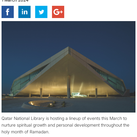
Qatar National Library is hosting a lineup of events this March to
nurture spiritual growth and personal development throughout the
holy month of Ramadan.