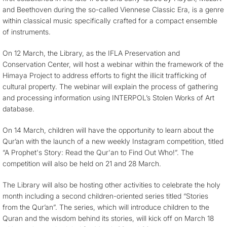
and Beethoven during the so-called Viennese Classic Era, is a genre
within classical music specifically crafted for a compact ensemble
of instruments.
On 12 March, the Library, as the IFLA Preservation and
Conservation Center, will host a webinar within the framework of the
Himaya Project to address efforts to fight the illicit trafficking of
cultural property. The webinar will explain the process of gathering
and processing information using INTERPOL’s Stolen Works of Art
database.
On 14 March, children will have the opportunity to learn about the
Qur’an with the launch of a new weekly Instagram competition, titled
“A Prophet's Story: Read the Qur'an to Find Out Who!”. The
competition will also be held on 21 and 28 March.
The Library will also be hosting other activities to celebrate the holy
month including a second children-oriented series titled “Stories
from the Qur’an”. The series, which will introduce children to the
Quran and the wisdom behind its stories, will kick off on March 18