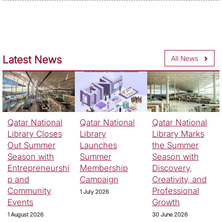
Latest News
All News
Qatar National
Qatar National
Qatar National
Library Closes
Library
Library Marks
Out Summer
Launches
the Summer
Season with
Summer
Season with
Entrepreneurshi
Membership
Discovery,
p and
Campaign
Creativity, and
Community
Professional
1 July 2026
Events
Growth
1 August 2026
30 June 2026