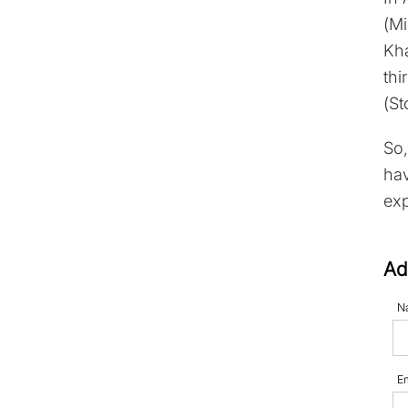
(Mi
Kha
thi
(St
So,
hav
exp
Ad
N
E