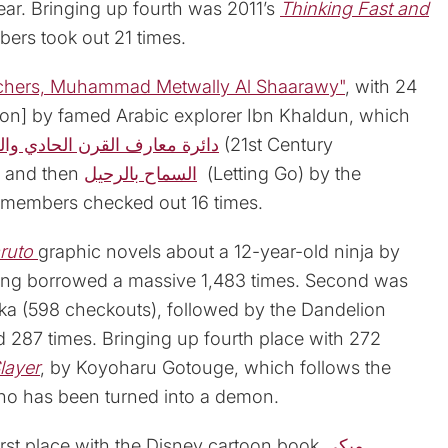
ear. Bringing up fourth was 2011’s
Thinking Fast and
ers took out 21 times.
chers, Muhammad Metwally Al Shaarawy"
, with 24
ion] by famed Arabic explorer Ibn Khaldun, which
القرن الحادي والعشرين للعلوم
(21st Century
, and then
السماح بالرحيل
(Letting Go) by the
y members checked out 16 times.
ruto
graphic novels about a 12-year-old ninja by
eing borrowed a massive 1,483 times. Second was
ka (598 checkouts), followed by the Dandelion
 287 times. Bringing up fourth place with 272
layer
, by Koyoharu Gotouge, which follows the
who has been turned into a demon.
irst place with the Disney cartoon book
ميكي