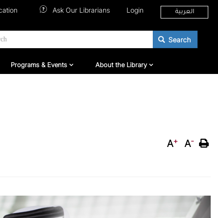
cation
Ask Our Librarians
Login
العربية
Search
hers
Programs & Events
About QNL
Programs & Events
About the Library
+
-
A
A