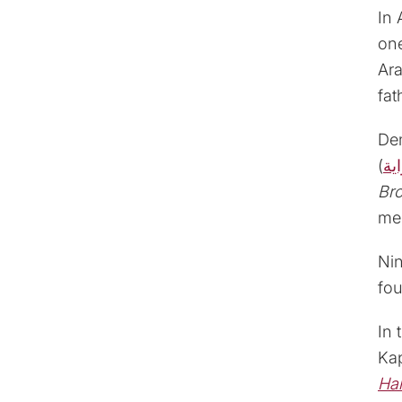
In 
one
Ara
fat
Dem
(
ال
Br
mem
Nin
fou
In 
Ka
Ha