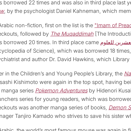
 borrowed 22 times and was also in third place last y
ow
, by the psychologist Daniel Kahneman, which memb
Arabic non-fiction, first on the list is the
"Imam of Prea
eckouts, followed by
The Muqaddimah
[The Introduct
 borrowed 20 times. In third place came
دائرة معارف 
yclopedia of Science), which was borrowed 18 times
chiatrist and author Dr. David Hawkins, which Librar
r in the Children’s and Young People’s Library, the
Na
ashi Kishimoto were again in the top spot, having b
e manga series
Pokemon Adventures
by Hidenori Kusa
nchers series for young readers, which was borrowed
eckouts was another manga series of books,
Demon S
nager Tanjiro Kamado who strives to save his sister 
Arabic, the world’s most famous mouse was again in f