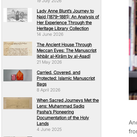
19 July 2026
Lady Anne Blunt’s Journey to
Najd (1879–1881): An Analysis of
Her Experience Through the
Heritage Library Collection
14 June 2026
The Ancient House Through
Meccan Eyes: The Manuscript
Ikhbār al-Kirām by al-Asadī
21 May 2026
Carried, Covered, and
Protected: Islamic Manuscript
Bags
8 April 2026
When Sacred Journeys Met the
Lens: Muhammad Sadiq
Pasha’s Pioneering
Documentation of the Holy
Ano
Lands
4 June 2025
fro