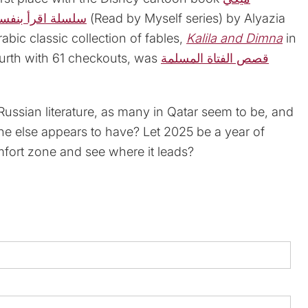
لسلة اقرأ بنفسي
(Read by Myself series) by Alyazia
bic classic collection of fables,
Kalila and Dimna
in
fourth with 61 checkouts, was
قصص الفتاة المسلمة
ussian literature, as many in Qatar seem to be, and
ne else appears to have? Let 2025 be a year of
fort zone and see where it leads?