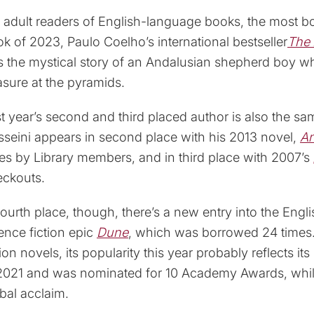
 adult readers of English-language books, the most 
k of 2023, Paulo Coelho’s international bestseller
The 
ls the mystical story of an Andalusian shepherd boy w
asure at the pyramids.
t year’s second and third placed author is also the s
seini appears in second place with his 2013 novel,
An
es by Library members, and in third place with 2007’s
eckouts.
fourth place, though, there’s a new entry into the Engl
ence fiction epic
Dune
, which was borrowed 24 times. 
tion novels, its popularity this year probably reflects it
2021 and was nominated for 10 Academy Awards, while
bal acclaim.