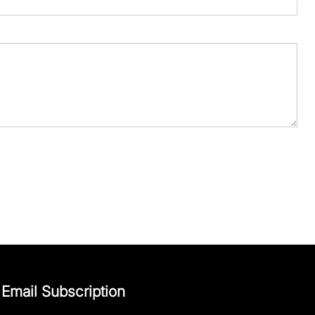
Email Subscription