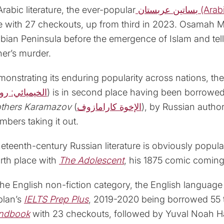
Arabic literature, the ever-popular
بساتين عرب
 with 27 checkouts, up from third in 2023. Osamah M. 
bian Peninsula before the emergence of Islam and tells
her’s murder.
onstrating its enduring popularity across nations, the
خيميائي: رواية
) is in second place having been borrowed 
others Karamazov
(
الإخوة كارامازوف
), by Russian author
bers taking it out.
eteenth-century Russian literature is obviously popul
rth place with
The Adolescent
, his 1875 comic coming
the English non-fiction category, the English language 
plan’s
IELTS Prep Plus
, 2019-2020 being borrowed 55 
ndbook
with 23 checkouts, followed by Yuval Noah Ha