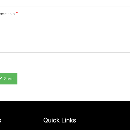
omments
Save
s
Quick Links