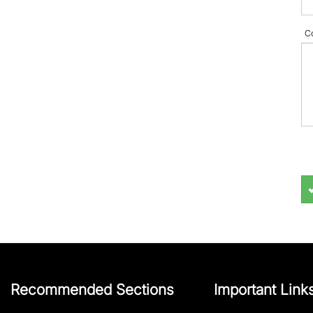
C
Recommended Sections
Important Link