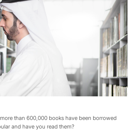
3, more than 600,000 books have been borrowed
opular and have you read them?