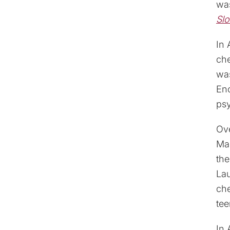
was
Sl
In 
ch
was
Enc
psy
Ove
Mas
th
Lau
ch
tee
In 