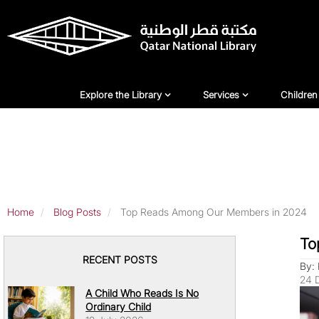
Skip
to
main
content
Explore Library
Services
For Ch
Explore the Library
Services
Children
Home
Blog Posts
Top Reads Among Our Members in 2024
To
RECENT POSTS
By: 
24 
A Child Who Reads Is No
Ordinary Child