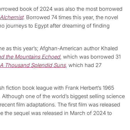
borrowed book of 2024 was also the most borrowed
Alchemist
. Borrowed 74 times this year, the novel
ho journeys to Egypt after dreaming of finding
ame as this year’s; Afghan-American author Khaled
d the Mountains Echoed
, which was borrowed 31
A Thousand Splendid Suns
, which had 27
ish fiction book league with Frank Herbert’s 1965
Although one of the world’s biggest selling science
s recent film adaptations. The first film was released
 the sequel was released in March of 2024 to