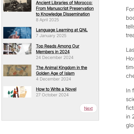
Ancient Libraries of Morocco:
For
From Manuscript Preservation
to Knowledge Dissemination
boo
8 April 2025
tel
Language Learning at QNL
tre
7 January 2025
Top Reads Among Our
Las
Members in 2024
24 December 2024
Hos
tim
The Animal Kingdom in the
Golden Age of Islam
ch
4 December 2024
How to Write a Novel
In 
27 October 2024
sci
Pagination
fic
Next page
Next
in 
glo