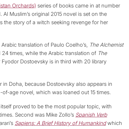
ستان (Arabistan Orchards)
series of books came in at number
Al Muslim’s original 2015 novel is set on the
 the story of a witch seeking revenge for her
 Arabic translation of Paulo Coelho’s,
The Alchemist
24 times, while the Arabic translation of
The
 Fyodor Dostoevsky is in third with 20 library
ar in Doha, because Dostoevsky also appears in
-of-age novel, which was loaned out 15 times.
itself proved to be the most popular topic, with
times. Second was Mike Zollo’s
Spanish Verb
rari’s
Sapiens: A Brief History of Humankind
which