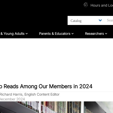
Top Menu
Hours and Lo
ildren And Teens
For Parents & Educators
For Researc
 & Young Adults
Parents & Educators
Researchers
p Reads Among Our Members in 2024
Richard Harris, English Content Editor
December 2024