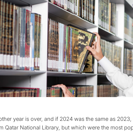
ther year is over, and if 2024 was the same as 202
m Qatar National Library, but which were the most p