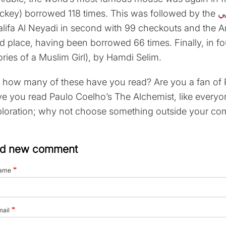
ckey) borrowed 118 times. This was followed by the
س
lifa Al Neyadi in second with 99 checkouts and the Ara
rd place, having been borrowed 66 times. Finally, in 
ories of a Muslim Girl), by Hamdi Selim.
 how many of these have you read? Are you a fan of R
e you read Paulo Coelho’s The Alchemist, like everyo
loration; why not choose something outside your com
d new comment
ame
mail