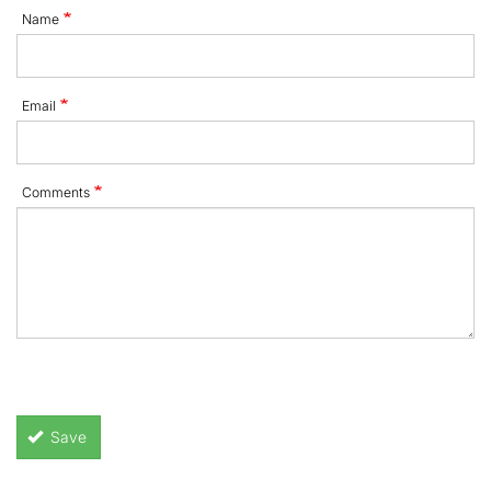
Name
Email
Comments
Save