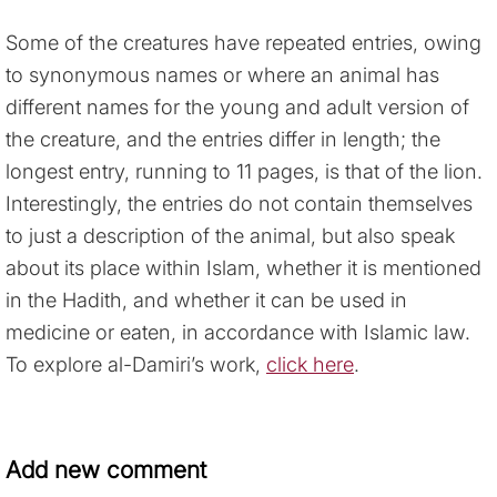
Some of the creatures have repeated entries, owing
to synonymous names or where an animal has
different names for the young and adult version of
the creature, and the entries differ in length; the
longest entry, running to 11 pages, is that of the lion.
Interestingly, the entries do not contain themselves
to just a description of the animal, but also speak
about its place within Islam, whether it is mentioned
in the Hadith, and whether it can be used in
medicine or eaten, in accordance with Islamic law.
To explore al-Damiri’s work,
click here
.
Add new comment