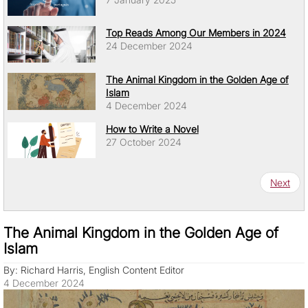
Top Reads Among Our Members in 2024
24 December 2024
The Animal Kingdom in the Golden Age of
Islam
4 December 2024
How to Write a Novel
27 October 2024
Pagination
Next pa
Next
The Animal Kingdom in the Golden Age of
Islam
By: Richard Harris, English Content Editor
4 December 2024