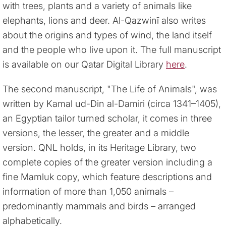
with trees, plants and a variety of animals like
elephants, lions and deer. Al-Qazwinī also writes
about the origins and types of wind, the land itself
and the people who live upon it. The full manuscript
is available on our Qatar Digital Library
here
.
The second manuscript, "The Life of Animals", was
written by Kamal ud-Din al-Damiri (circa 1341–1405),
an Egyptian tailor turned scholar, it comes in three
versions, the lesser, the greater and a middle
version. QNL holds, in its Heritage Library, two
complete copies of the greater version including a
fine Mamluk copy, which feature descriptions and
information of more than 1,050 animals –
predominantly mammals and birds – arranged
alphabetically.