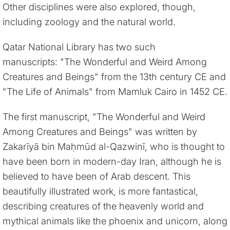
Other disciplines were also explored, though,
including zoology and the natural world.
Qatar National Library has two such
manuscripts: "The Wonderful and Weird Among
Creatures and Beings" from the 13th century CE and
"The Life of Animals" from Mamluk Cairo in 1452 CE.
The first manuscript, "The Wonderful and Weird
Among Creatures and Beings" was written by
Zakarīyā bin Maḥmūd al-Qazwinī, who is thought to
have been born in modern-day Iran, although he is
believed to have been of Arab descent. This
beautifully illustrated work, is more fantastical,
describing creatures of the heavenly world and
mythical animals like the phoenix and unicorn, along