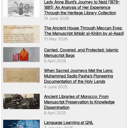
Lady Anne Blunt’s Journey to Najd (1879–
1881): An Analysis of Her Experience
Through the Heritage Library Collection
14 June 2026
The Ancient House Through Meccan Eyes:
The Manuscript Ikhbār al-Kirām by al-Asadī
21 May 2026
Carried, Covered, and Protected: Islamic
Manuscript Bags
8 April 2026
When Sacred Journeys Met the Lens:
Muhammad Sadiq Pasha’s Pioneering
Documentation of the Holy Lands
4 June 2025
Ancient Libraries of Morocco: From
Manuscript Preservation to Knowledge
Dissemination
8 April 2025
Language Learning at QNL
7 January 2025