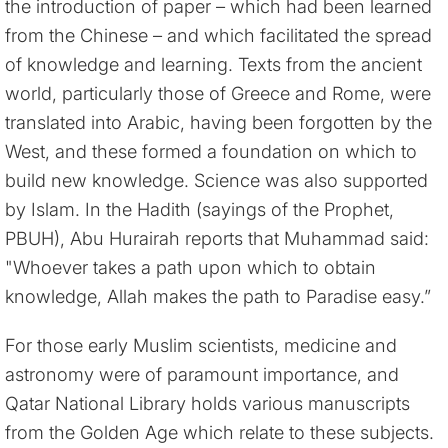
the introduction of paper – which had been learned
from the Chinese – and which facilitated the spread
of knowledge and learning. Texts from the ancient
world, particularly those of Greece and Rome, were
translated into Arabic, having been forgotten by the
West, and these formed a foundation on which to
build new knowledge. Science was also supported
by Islam. In the Hadith (sayings of the Prophet,
PBUH), Abu Hurairah reports that Muhammad said:
"Whoever takes a path upon which to obtain
knowledge, Allah makes the path to Paradise easy.”
For those early Muslim scientists, medicine and
astronomy were of paramount importance, and
Qatar National Library holds various manuscripts
from the Golden Age which relate to these subjects.