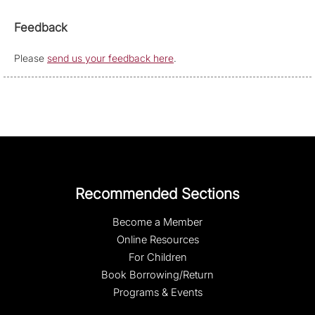
Feedback
Please
send us your feedback here
.
Recommended Sections
Become a Member
Online Resources
For Children
Book Borrowing/Return
Programs & Events