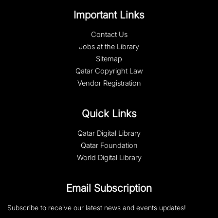
Important Links
Contact Us
Jobs at the Library
Sitemap
Qatar Copyright Law
Vendor Registration
Quick Links
Qatar Digital Library
Qatar Foundation
World Digital Library
Email Subscription
Subscribe to receive our latest news and events updates!