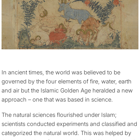
In ancient times, the world was believed to be
governed by the four elements of fire, water, earth
and air but the Islamic Golden Age heralded a new
approach – one that was based in science.
The natural sciences flourished under Islam;
scientists conducted experiments and classified and
categorized the natural world. This was helped by