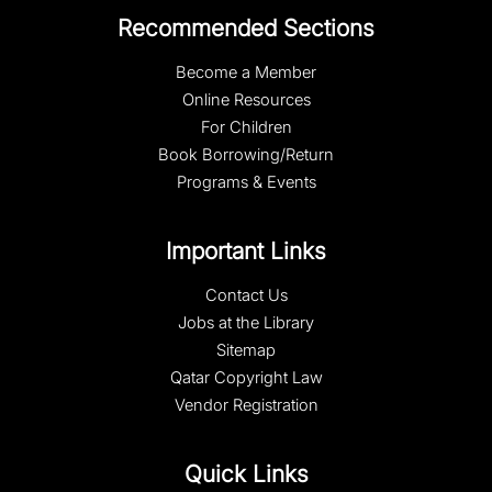
Recommended Sections
Become a Member
Online Resources
For Children
Book Borrowing/Return
Programs & Events
Important Links
Contact Us
Jobs at the Library
Sitemap
Qatar Copyright Law
Vendor Registration
Quick Links