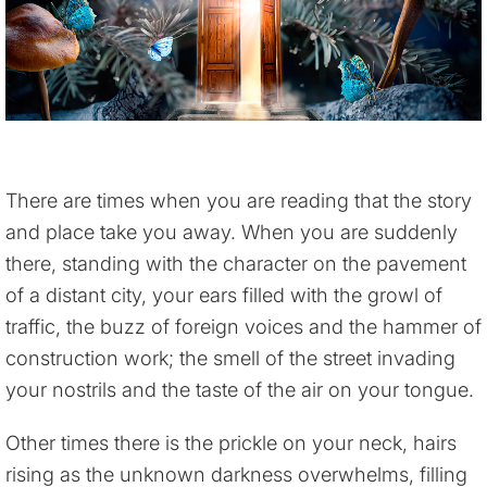
There are times when you are reading that the story
and place take you away. When you are suddenly
there, standing with the character on the pavement
of a distant city, your ears filled with the growl of
traffic, the buzz of foreign voices and the hammer of
construction work; the smell of the street invading
your nostrils and the taste of the air on your tongue.
Other times there is the prickle on your neck, hairs
rising as the unknown darkness overwhelms, filling