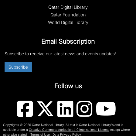
Qatar Digital Library
Qatar Foundation
World Digital Library
Email Subscription
Subscribe to receive our latest news and events updates!
Subscribe
Follow us
Copyrights © 2026 Qatar National Library. All text is Qatar National Library's and is
available under a
Creative Commons Attribution 4.0 International License
except where
otherwise stated.
|
Terms of Use
|
Data Privacy Policy