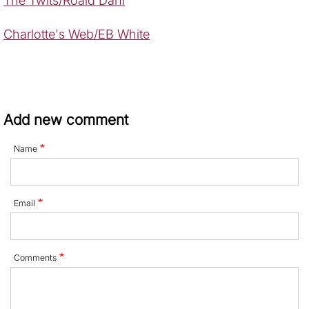
The Twits/Roald Dahl
Charlotte's Web/EB White
Add new comment
Name
Email
Comments