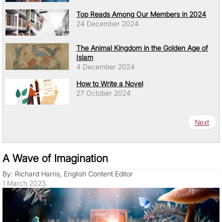
Top Reads Among Our Members in 2024
24 December 2024
The Animal Kingdom in the Golden Age of
Islam
4 December 2024
How to Write a Novel
27 October 2024
Pagination
Next pa
Next
A Wave of Imagination
By: Richard Harris, English Content Editor
1 March 2023