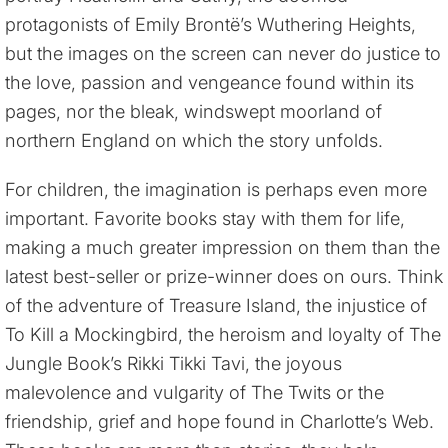
protagonists of Emily Brontë’s Wuthering Heights,
but the images on the screen can never do justice to
the love, passion and vengeance found within its
pages, nor the bleak, windswept moorland of
northern England on which the story unfolds.
For children, the imagination is perhaps even more
important. Favorite books stay with them for life,
making a much greater impression on them than the
latest best-seller or prize-winner does on ours. Think
of the adventure of Treasure Island, the injustice of
To Kill a Mockingbird, the heroism and loyalty of The
Jungle Book’s Rikki Tikki Tavi, the joyous
malevolence and vulgarity of The Twits or the
friendship, grief and hope found in Charlotte’s Web.