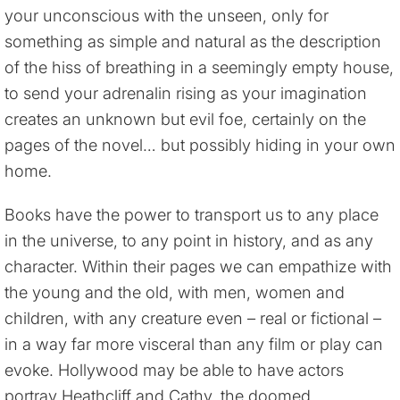
your unconscious with the unseen, only for
something as simple and natural as the description
of the hiss of breathing in a seemingly empty house,
to send your adrenalin rising as your imagination
creates an unknown but evil foe, certainly on the
pages of the novel… but possibly hiding in your own
home.
Books have the power to transport us to any place
in the universe, to any point in history, and as any
character. Within their pages we can empathize with
the young and the old, with men, women and
children, with any creature even – real or fictional –
in a way far more visceral than any film or play can
evoke. Hollywood may be able to have actors
portray Heathcliff and Cathy, the doomed