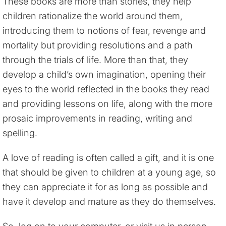
These books are more than stories, they help
children rationalize the world around them,
introducing them to notions of fear, revenge and
mortality but providing resolutions and a path
through the trials of life. More than that, they
develop a child’s own imagination, opening their
eyes to the world reflected in the books they read
and providing lessons on life, along with the more
prosaic improvements in reading, writing and
spelling.
A love of reading is often called a gift, and it is one
that should be given to children at a young age, so
they can appreciate it for as long as possible and
have it develop and mature as they do themselves.