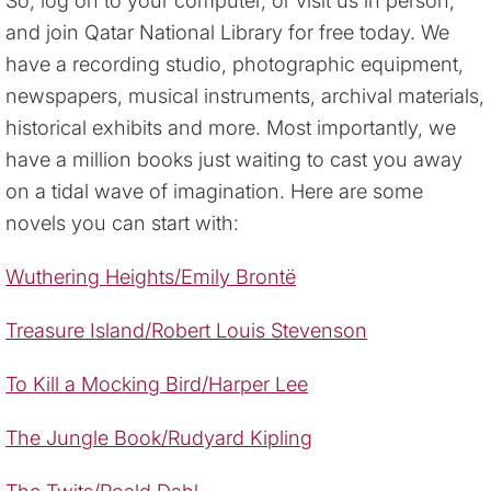
So, log on to your computer, or visit us in person,
and join Qatar National Library for free today. We
have a recording studio, photographic equipment,
newspapers, musical instruments, archival materials,
historical exhibits and more. Most importantly, we
have a million books just waiting to cast you away
on a tidal wave of imagination. Here are some
novels you can start with:
Wuthering Heights/Emily Brontë
Treasure Island/Robert Louis Stevenson
To Kill a Mocking Bird/Harper Lee
The Jungle Book/Rudyard Kipling