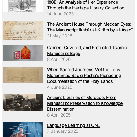
1881): An Analysis of Her Experience
Through the Heritage Library Collection
14 June 2026
The Ancient House Through Meccan Eyes:
The Manuscript Ikhbār al-Kirām by al-Asadī
21 May 2026
Carried, Covered, and Protected: Islamic
Manuscript Bags
8 April 2026
When Sacred Journeys Met the Lens:
Muhammad Sadiq Pasha’s Pioneering
Documentation of the Holy Lands
4 June 2025
Ancient Libraries of Morocco: From
Manuscript Preservation to Knowledge
Dissemination
8 April 2025
Language Learning at QNL
7 January 2025