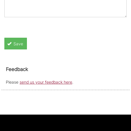
Save
Feedback
Please
send us your feedback here
.